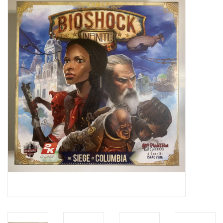
Video Games
& Other Games
Role Playing Games
Card Storage
Gifts / Other