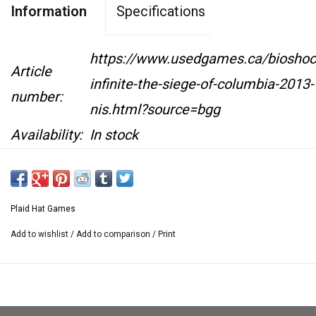
Information
Specifications
https://www.usedgames.ca/bioshoc
Article
infinite-the-siege-of-columbia-2013-
number:
nis.html?source=bgg
Availability:
In stock
NEW IN SHRINK
Plaid Hat Games
Add to wishlist
/
Add to comparison
/
Print
In
BioShock Infinite: The Siege of Columbia
,
players will play as either the Founders or the
Vox Populi and will build up an army to fight for