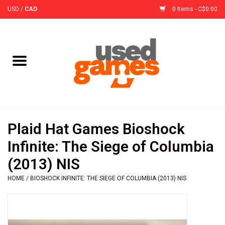
USD
/
CAD
0 Items - C$0.00
Home
Board Games
Board Game
Plaid Hat Games Bioshock
Accessories
Infinite: The Siege of Columbia
(2013) NIS
Sleeves
HOME
/
BIOSHOCK INFINITE: THE SIEGE OF COLUMBIA (2013) NIS
Pre-Orders