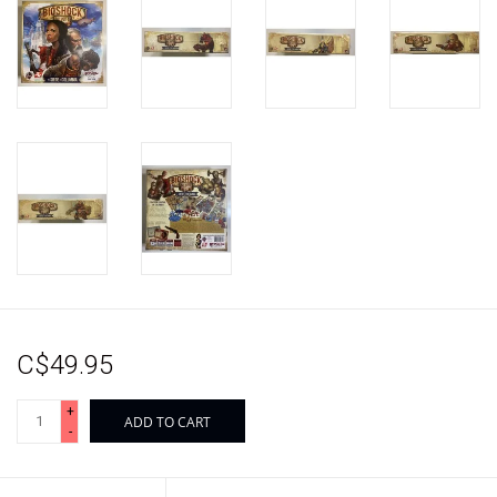
C$49.95
+
ADD TO CART
-