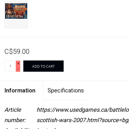
C$59.00
+
ADD TO CART
-
Information
Specifications
Article
https://www.usedgames.ca/battlelo
number:
scottish-wars-2007.html?source=bg