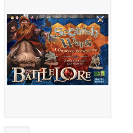
Video Games
& Other Games
Role Playing Games
Card Storage
Gifts / Other