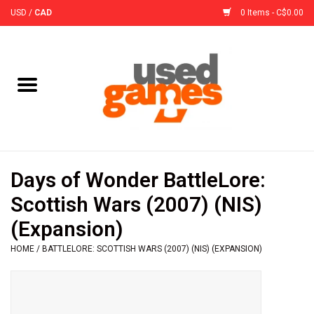
USD
/
CAD
0 Items - C$0.00
Home
Board Games
Board Game
Days of Wonder BattleLore:
Accessories
Scottish Wars (2007) (NIS)
(Expansion)
Sleeves
HOME
/
BATTLELORE: SCOTTISH WARS (2007) (NIS) (EXPANSION)
Pre-Orders