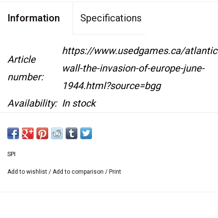
Information
Specifications
https://www.usedgames.ca/atlantic
Article
wall-the-invasion-of-europe-june-
number:
1944.html?source=bgg
Availability:
In stock
Designer: Joseph M. Balkoski
SPI
Year: 1978
Add to wishlist
/
Add to comparison
/
Print
6 June 1944: While German Troops battled for
their lives on the Eastern Front, all remained
quiet in the West. The long anticipated allied