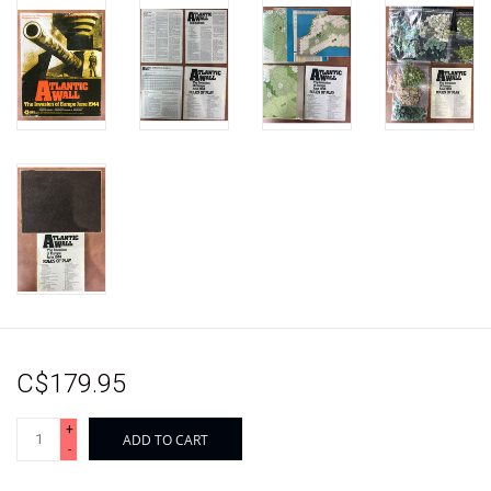
C$179.95
+
ADD TO CART
-