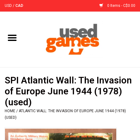
USD
/
CAD
0 Items - C$0.00
Home
Board Games
Board Game
SPI Atlantic Wall: The Invasion
Accessories
of Europe June 1944 (1978)
(used)
Sleeves
HOME
/
ATLANTIC WALL: THE INVASION OF EUROPE JUNE 1944 (1978)
(USED)
Pre-Orders