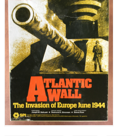
Video Games
& Other Games
Role Playing Games
Card Storage
Gifts / Other