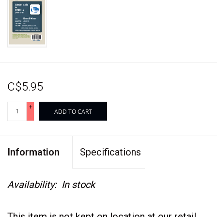
C$5.95
+
ADD TO CART
-
Information
Specifications
Availability:
In stock
This item is not kept on location at our retail