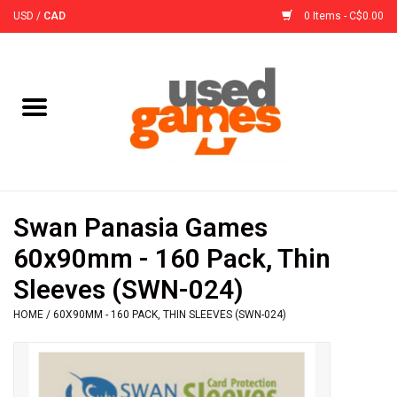
USD
/
CAD
0 Items - C$0.00
Home
Board Games
Board Game
Swan Panasia Games
Accessories
60x90mm - 160 Pack, Thin
Sleeves (SWN-024)
Sleeves
HOME
/
60X90MM - 160 PACK, THIN SLEEVES (SWN-024)
Pre-Orders