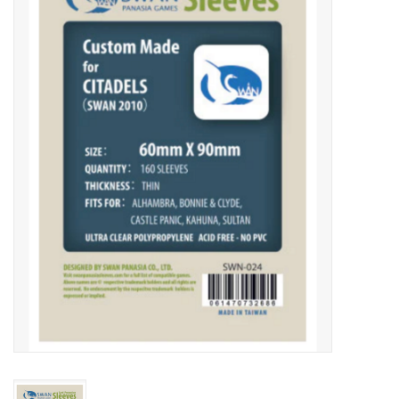
Video Games
& Other Games
Role Playing Games
Card Storage
Gifts / Other