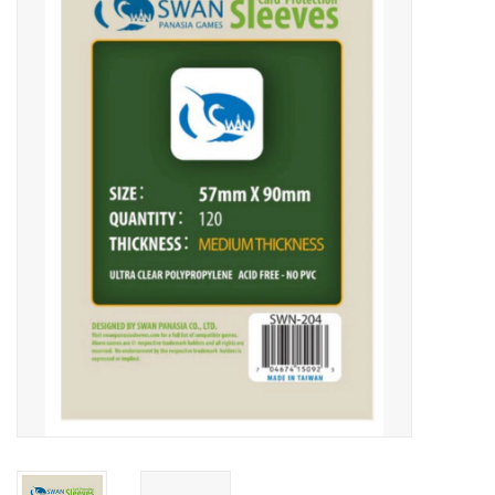
Video Games
& Other Games
Role Playing Games
Card Storage
Gifts / Other