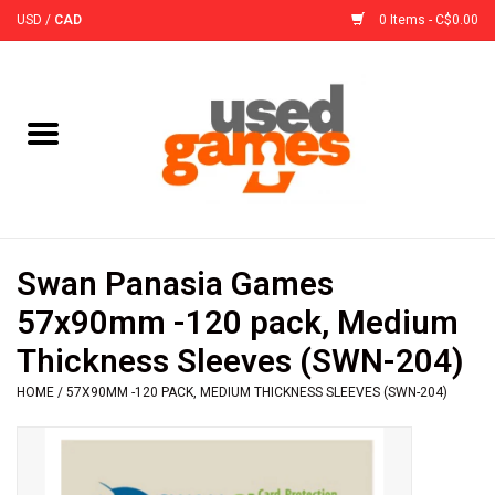
USD
/
CAD
0 Items - C$0.00
Home
Board Games
Board Game
Swan Panasia Games
Accessories
57x90mm -120 pack, Medium
Thickness Sleeves (SWN-204)
Sleeves
HOME
/
57X90MM -120 PACK, MEDIUM THICKNESS SLEEVES (SWN-204)
Pre-Orders