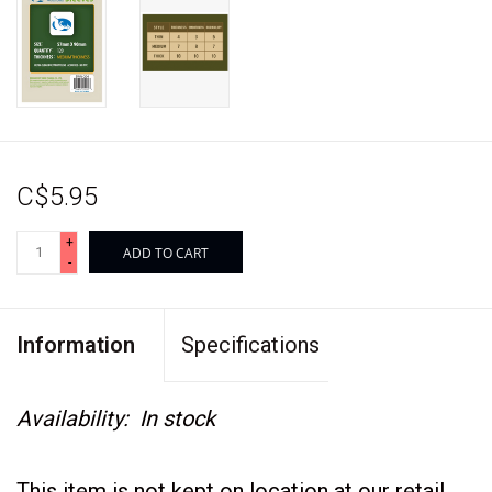
C$5.95
+
ADD TO CART
-
Information
Specifications
Availability:
In stock
This item is not kept on location at our retail