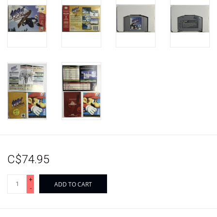
C$74.95
+
ADD TO CART
-