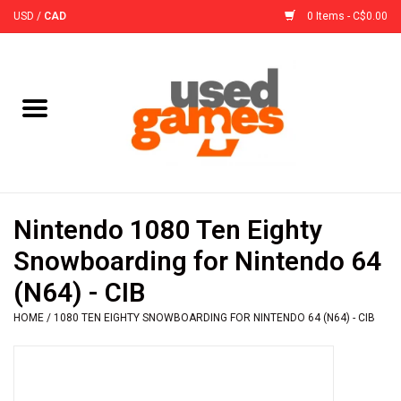
USD
/
CAD
0 Items - C$0.00
Home
Board Games
Board Game
Nintendo 1080 Ten Eighty
Accessories
Snowboarding for Nintendo 64
(N64) - CIB
Sleeves
HOME
/
1080 TEN EIGHTY SNOWBOARDING FOR NINTENDO 64 (N64) - CIB
Pre-Orders