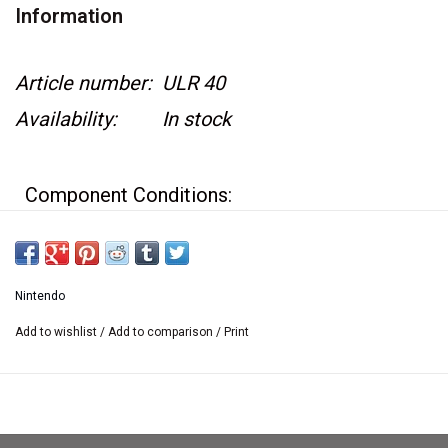
Information
Article number:
ULR 40
Availability:
In stock
Component Conditions:
Game case is in great condition
Game box has a hard plastic covering
Nintendo
around it
Add to wishlist
/
Add to comparison
/
Print
Original Instructions have minor wear
Game cartridge has minor wear
Game is surrounded by a white cardboard