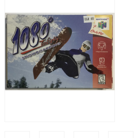
Video Games
& Other Games
Role Playing Games
Card Storage
Gifts / Other